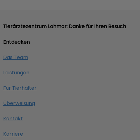
Tierärztezentrum Lohmar: Danke für Ihren Besuch
Entdecken
Das Team
Leistungen
Für Tierhalter
Überweisung
Kontakt
Karriere