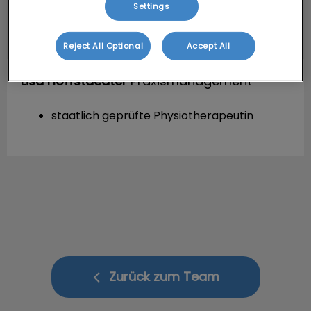
Settings
Reject All Optional
Accept All
Lisa Hoffstaedter
Praxismanagement
staatlich geprüfte Physiotherapeutin
Zurück zum Team