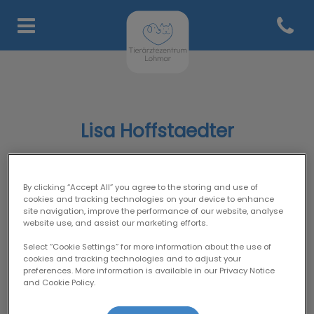
Open co
Homepage Tierärztezentru
Lisa Hoffstaedter
By clicking “Accept All” you agree to the storing and use of
SUPPORT-TEAM
cookies and tracking technologies on your device to enhance
site navigation, improve the performance of our website, analyse
website use, and assist our marketing efforts.
Select “Cookie Settings” for more information about the use of
cookies and tracking technologies and to adjust your
preferences. More information is available in our Privacy Notice
and Cookie Policy.